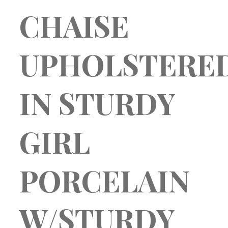
SUNDAY BEST
CHAISE
– patterns + textures –
blog
about
my account
Product Ordering
UPHOLSTERE
dashboard
Store
Saved products
cart
IN STURDY
checkout
login
GIRL
PORCELAIN
W/STURDY