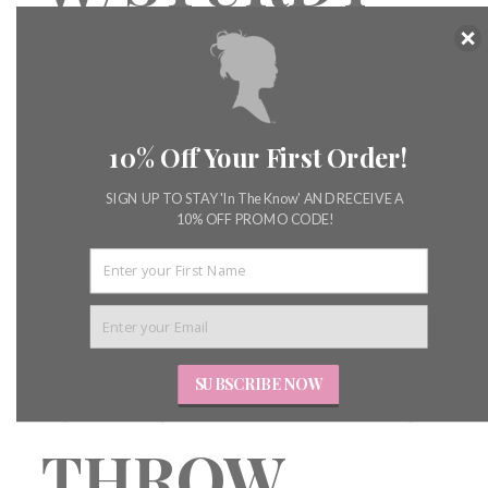
GIRL
STARCH
10% Off Your First Order!
THROW
SIGN UP TO STAY 'In The Know' AND RECEIVE A
10% OFF PROMO CODE!
PILLOW &
CARPET BAG
SUBSCRIBE NOW
THROW