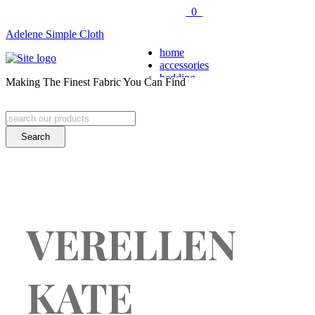
0
Adelene Simple Cloth
home
accessories
bedding
Making The Finest Fabric You Can Find
COVERLETS
SHAMS
THROWS
Search
BESPOKE
for:
DUVETS
pillows
SQUARE PILLOWS
RECTANGULAR PILLO
FLOOR CUSHIONS
table top
NAPKINS
VERELLEN
PLACEMATS
TABLE RUNNERS
fabric
™
HEARTY BASICS
KATE
– solids –
™
LINE-UP
– stripes –
™