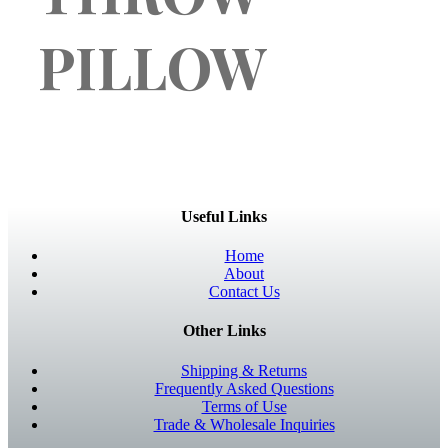
PILLOW
Useful Links
Home
About
Contact Us
Other Links
Shipping & Returns
Frequently Asked Questions
Terms of Use
Trade & Wholesale Inquiries