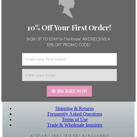
SUNDAY BEST
HEN
– patterns + textures –
blog
about
my account
10% Off Your First Order!
Product Ordering
dashboard
SIGN UP TO STAY 'In The Know' AND RECEIVE A
Store
10% OFF PROMO CODE!
Saved products
cart
checkout
Useful Links
login
Home
About
Contact Us
SUBSCRIBE NOW
Other Links
Shipping & Returns
Frequently Asked Questions
Terms of Use
Trade & Wholesale Inquiries